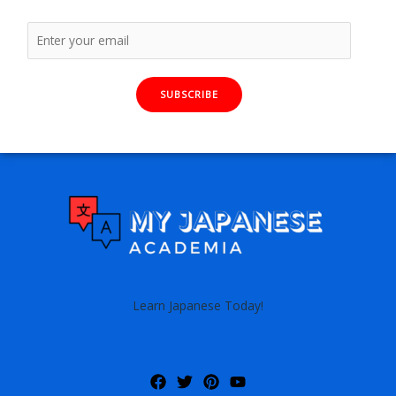
SUBSCRIBE
Learn Japanese Today!