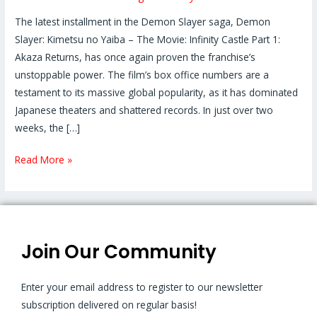
The latest installment in the Demon Slayer saga, Demon
Slayer: Kimetsu no Yaiba – The Movie: Infinity Castle Part 1:
Akaza Returns, has once again proven the franchise’s
unstoppable power. The film’s box office numbers are a
testament to its massive global popularity, as it has dominated
Japanese theaters and shattered records. In just over two
weeks, the […]
Read More »
Join Our Community
Enter your email address to register to our newsletter
subscription delivered on regular basis!