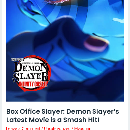
a
Smash
Hit!
Box Office Slayer: Demon Slayer’s
Latest Movie is a Smash Hit!
Leave a Comment
/
Uncategorized
/
Myadmin