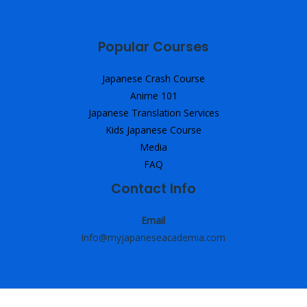
Popular Courses
Japanese Crash Course
Anime 101
Japanese Translation Services
Kids Japanese Course
Media
FAQ
Contact Info
Email
Info@myjapaneseacademia.com