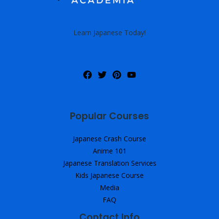
Learn Japanese Today!
Popular Courses
Japanese Crash Course
Anime 101
Japanese Translation Services
Kids Japanese Course
Media
FAQ
Contact Info