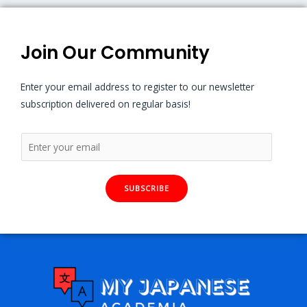
Join Our Community
Enter your email address to register to our newsletter
subscription delivered on regular basis!
SUBSCRIBE