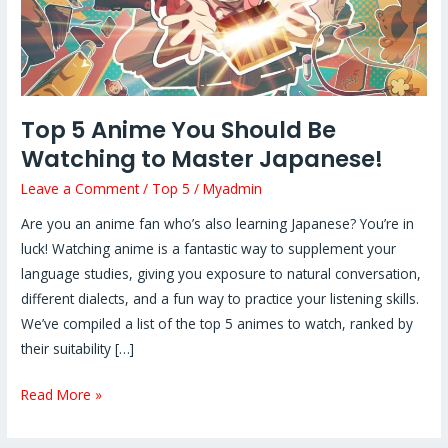
Master
Japanese!
Top 5 Anime You Should Be
Watching to Master Japanese!
Leave a Comment
/
Top 5
/
Myadmin
Are you an anime fan who’s also learning Japanese? You’re in
luck! Watching anime is a fantastic way to supplement your
language studies, giving you exposure to natural conversation,
different dialects, and a fun way to practice your listening skills.
We’ve compiled a list of the top 5 animes to watch, ranked by
their suitability […]
Read More »